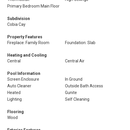
Primary Bedroom Main Floor
Subdivision
Cobia Cay
Property Features
Fireplace: Family Room
Foundation: Slab
Heating and Cooling
Central
Central Air
Pool Information
Screen Enclosure
In Ground
Auto Cleaner
Outside Bath Access
Heated
Gunite
Lighting
Self Cleaning
Flooring
Wood