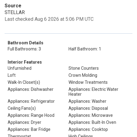
Source
STELLAR
Last checked Aug 6 2026 at 5:06 PM UTC
Bathroom Details
Full Bathrooms: 3
Half Bathroom: 1
Interior Features
Unfurnished
Stone Counters
Loft
Crown Molding
Walk-In Closet(s)
Window Treatments
Appliances: Dishwasher
Appliances: Electric Water
Heater
Appliances: Refrigerator
Appliances: Washer
Ceiling Fans(s)
Appliances: Disposal
Appliances: Range Hood
Appliances: Microwave
Appliances: Dryer
Appliances: Built-In Oven
Appliances: Bar Fridge
Appliances: Cooktop
Thermostat
High Ceilings