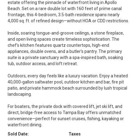
estate offering the pinnacle of waterfront living in Apollo
Beach. Set on a rare double lot with 160 feet of prime canal
frontage, this 4-bedroom, 3.5-bath residence spans nearly
4,000 sq. ft. of refined design—without HOA or CDD restrictions.
Inside, soaring tongue-and-groove ceilings, a stone fireplace,
and open living spaces create timeless sophistication. The
chef’s kitchen features quartz countertops, high-end
appliances, double ovens, and a butler’s pantry. The primary
suite is a private sanctuary with a spa-inspired bath, soaking
tub, outdoor access, and loft retreat.
Outdoors, every day feels like a luxury vacation. Enjoy a heated
40,000-gallon saltwater pool, outdoor kitchen and bar, fire pit
patio, and private hammock beach surrounded by lush tropical
landscaping.
For boaters, the private dock with covered lift, jet ski lift, and
direct, bridge-free access to Tampa Bay offers unmatched
convenience—perfect for sunset cruises, fishing, kayaking or
waterfront dining.
Sold Date:
Taxes