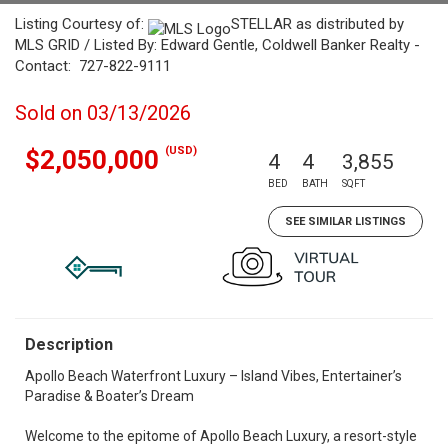
Listing Courtesy of:
STELLAR as distributed by
MLS GRID / Listed By: Edward Gentle, Coldwell Banker Realty -
Contact: 727-822-9111
Sold on 03/13/2026
(USD)
$2,050,000
4
4
3,855
BED
BATH
SQFT
SEE SIMILAR LISTINGS
Description
Apollo Beach Waterfront Luxury – Island Vibes, Entertainer’s
Paradise & Boater’s Dream
Welcome to the epitome of Apollo Beach Luxury, a resort-style