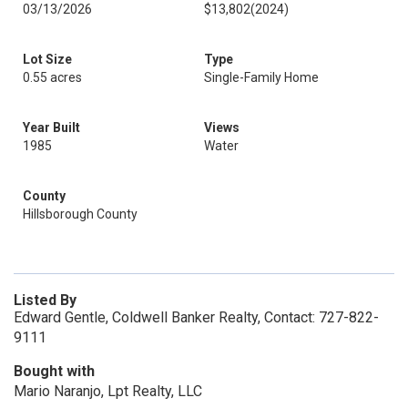
03/13/2026
$13,802
(2024)
Lot Size
Type
0.55 acres
Single-Family Home
Year Built
Views
1985
Water
County
Hillsborough County
Listed By
Edward Gentle, Coldwell Banker Realty, Contact: 727-822-
9111
Bought with
Mario Naranjo, Lpt Realty, LLC