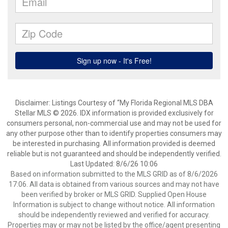
Disclaimer: Listings Courtesy of “My Florida Regional MLS DBA
Stellar MLS © 2026. IDX information is provided exclusively for
consumers personal, non-commercial use and may not be used for
any other purpose other than to identify properties consumers may
be interested in purchasing. All information provided is deemed
reliable but is not guaranteed and should be independently verified.
Last Updated: 8/6/26 10:06
Based on information submitted to the MLS GRID as of 8/6/2026
17:06. All data is obtained from various sources and may not have
been verified by broker or MLS GRID. Supplied Open House
Information is subject to change without notice. All information
should be independently reviewed and verified for accuracy.
Properties may or may not be listed by the office/agent presenting