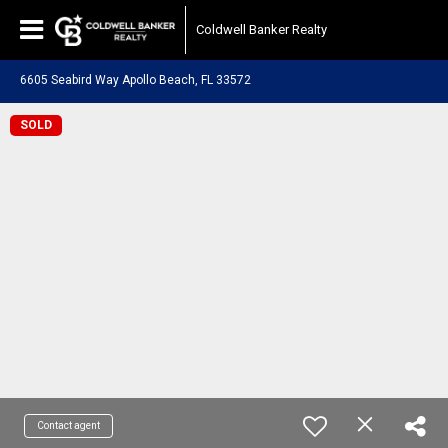
Coldwell Banker Realty
6605 Seabird Way Apollo Beach, FL 33572
SOLD
Contact agent