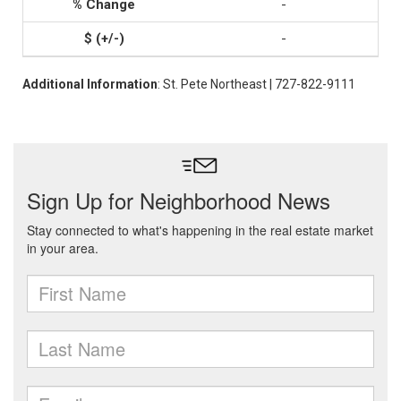
-
-
Additional Information
: St. Pete Northeast | 727-822-9111