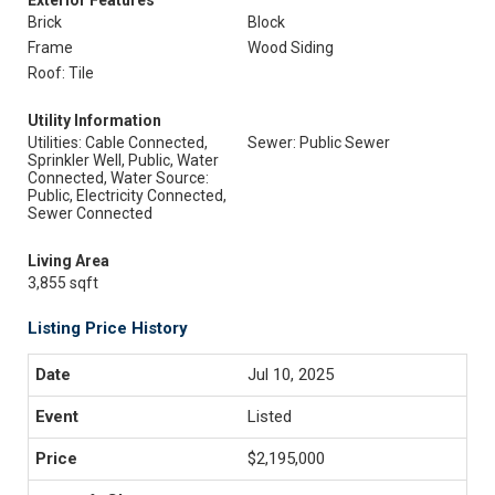
Exterior Features
Brick
Block
Frame
Wood Siding
Roof: Tile
Utility Information
Utilities: Cable Connected,
Sewer: Public Sewer
Sprinkler Well, Public, Water
Connected, Water Source:
Public, Electricity Connected,
Sewer Connected
Living Area
3,855 sqft
Listing Price History
Jul 10, 2025
Listed
$2,195,000