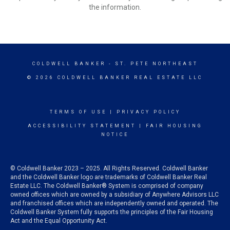
the information.
COLDWELL BANKER
- ST. PETE NORTHEAST
© 2026 COLDWELL BANKER REAL ESTATE LLC
TERMS OF USE
|
PRIVACY POLICY
ACCESSIBILITY STATEMENT
|
FAIR HOUSING
NOTICE
© Coldwell Banker 2023 – 2025. All Rights Reserved. Coldwell Banker
and the Coldwell Banker logo are trademarks of Coldwell Banker Real
Estate LLC. The Coldwell Banker® System is comprised of company
owned offices which are owned by a subsidiary of Anywhere Advisors LLC
and franchised offices which are independently owned and operated. The
Coldwell Banker System fully supports the principles of the Fair Housing
Act and the Equal Opportunity Act.