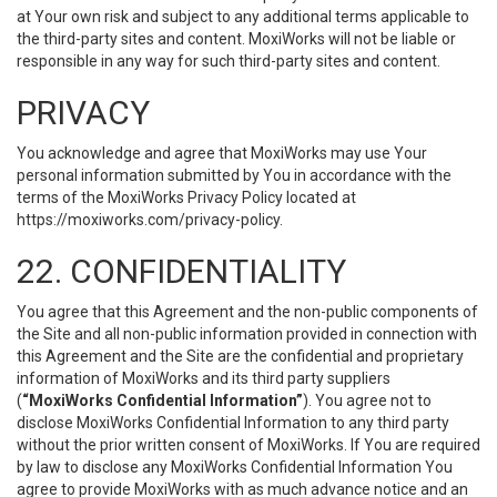
at Your own risk and subject to any additional terms applicable to
the third-party sites and content. MoxiWorks will not be liable or
responsible in any way for such third-party sites and content.
PRIVACY
You acknowledge and agree that MoxiWorks may use Your
personal information submitted by You in accordance with the
terms of the MoxiWorks Privacy Policy located at
https://moxiworks.com/privacy-policy
.
22. CONFIDENTIALITY
You agree that this Agreement and the non-public components of
the Site and all non-public information provided in connection with
this Agreement and the Site are the confidential and proprietary
information of MoxiWorks and its third party suppliers
(
“MoxiWorks Confidential Information”
). You agree not to
disclose MoxiWorks Confidential Information to any third party
without the prior written consent of MoxiWorks. If You are required
by law to disclose any MoxiWorks Confidential Information You
agree to provide MoxiWorks with as much advance notice and an