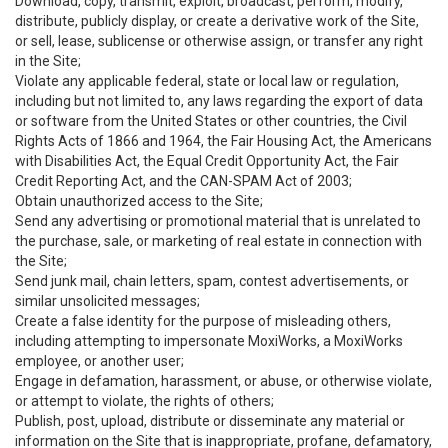
Download, copy, transmit, exploit, broadcast, perform, modify,
distribute, publicly display, or create a derivative work of the Site,
or sell, lease, sublicense or otherwise assign, or transfer any right
in the Site;
Violate any applicable federal, state or local law or regulation,
including but not limited to, any laws regarding the export of data
or software from the United States or other countries, the Civil
Rights Acts of 1866 and 1964, the Fair Housing Act, the Americans
with Disabilities Act, the Equal Credit Opportunity Act, the Fair
Credit Reporting Act, and the CAN-SPAM Act of 2003;
Obtain unauthorized access to the Site;
Send any advertising or promotional material that is unrelated to
the purchase, sale, or marketing of real estate in connection with
the Site;
Send junk mail, chain letters, spam, contest advertisements, or
similar unsolicited messages;
Create a false identity for the purpose of misleading others,
including attempting to impersonate MoxiWorks, a MoxiWorks
employee, or another user;
Engage in defamation, harassment, or abuse, or otherwise violate,
or attempt to violate, the rights of others;
Publish, post, upload, distribute or disseminate any material or
information on the Site that is inappropriate, profane, defamatory,