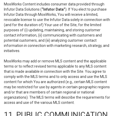
MoxiWorks Content includes consumer data provided through
Infutor Data Solutions (
“Infutor Data”
). If You elect to purchase
Infutor Data through MoxiWorks, You will receive a limited,
revocable license to use the Infutor Data solely in connection with
(and for the duration of) Your use of the Site, for the limited
purposes of (i) updating, maintaining, and storing customer
contact information, (ii) communicating with customers and
potential customers, and (iii) analyzing customer contact
information in connection with marketing research, strategy, and
initiatives.
MoxiWorks may add or remove MLS content and the applicable
terms or to reflect revised terms applicable to any MLS content
that is made available in connection with the Site. You agree to
comply with the MLS terms and to only access and use the MLS
content for which You are authorized (e.g., certain MLS content
may be restricted for use by agents in certain geographic regions
and/or that are members of certain regional or national
organizations). The MLS terms will describe the requirements for
access and use of the various MLS content.
11. PUBLIC COMMUNICATION