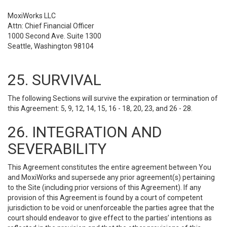
MoxiWorks LLC
Attn: Chief Financial Officer
1000 Second Ave. Suite 1300
Seattle, Washington 98104
25. SURVIVAL
The following Sections will survive the expiration or termination of
this Agreement: 5, 9, 12, 14, 15, 16 - 18, 20, 23, and 26 - 28.
26. INTEGRATION AND
SEVERABILITY
This Agreement constitutes the entire agreement between You
and MoxiWorks and supersede any prior agreement(s) pertaining
to the Site (including prior versions of this Agreement). If any
provision of this Agreement is found by a court of competent
jurisdiction to be void or unenforceable the parties agree that the
court should endeavor to give effect to the parties’ intentions as