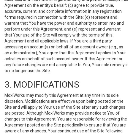
Agreement on the entity’s behalf; (c) agree to provide true,
accurate, current, and complete information in any registration
forms required in connection with the Site; (d) represent and
warrant that You have the power and authority to enter into and
perform under this Agreement; and (e) represent and warrant
that Your use of the Site will comply with the terms of this
Agreement and all applicable laws. If You are a third party
accessing an account(s) on behalf of an account owner (e.g., as
an administrator), You agree that this Agreement applies to Your
activities on behalf of such account owner. If this Agreement or
any future changes are not acceptable to You, Your sole remedy is
to no longer use the Site.
3. MODIFICATIONS
MoxiWorks may modify this Agreement at any time in its sole
discretion. Modifications are effective upon being posted on the
Site and will apply to Your use of the Site after any such changes
are posted. Although MoxiWorks may provide notice to You of
changes to this Agreement, You are responsible for reviewing the
Agreement posted on the Site periodically to ensure that You are
aware of any changes. Your continued use of the Site following