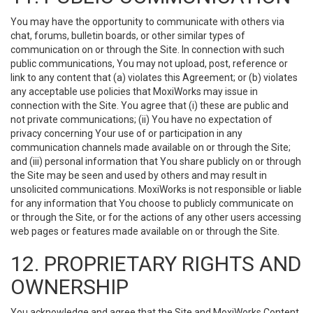
You may have the opportunity to communicate with others via
chat, forums, bulletin boards, or other similar types of
communication on or through the Site. In connection with such
public communications, You may not upload, post, reference or
link to any content that (a) violates this Agreement; or (b) violates
any acceptable use policies that MoxiWorks may issue in
connection with the Site. You agree that (i) these are public and
not private communications; (ii) You have no expectation of
privacy concerning Your use of or participation in any
communication channels made available on or through the Site;
and (iii) personal information that You share publicly on or through
the Site may be seen and used by others and may result in
unsolicited communications. MoxiWorks is not responsible or liable
for any information that You choose to publicly communicate on
or through the Site, or for the actions of any other users accessing
web pages or features made available on or through the Site.
12. PROPRIETARY RIGHTS AND
OWNERSHIP
You acknowledge and agree that the Site and MoxiWorks Content