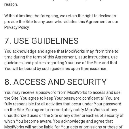
reason.
Without limiting the foregoing, we retain the right to decline to
provide the Site to any user who violates this Agreement or our
Privacy Policy.
7. USE GUIDELINES
You acknowledge and agree that MoxiWorks may, from time to
time during the term of this Agreement, issue instructions, use
guidelines, and policies regarding Your use of the Site and that
You will be bound by such guidelines upon their issuance.
8. ACCESS AND SECURITY
You may receive a password from MoxiWorks to access and use
the Site. You agree to keep Your password confidential. You are
fully responsible for all activities that occur under Your password
on the Site. You agree to immediately notify MoxiWorks of any
unauthorized uses of the Site or any other breaches of security of
which You become aware. You acknowledge and agree that
MoxiWorks will not be liable for Your acts or omissions or those of