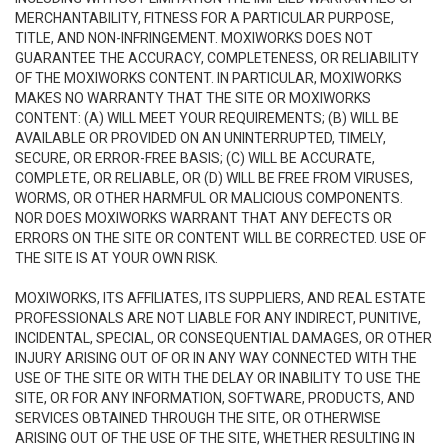
MERCHANTABILITY, FITNESS FOR A PARTICULAR PURPOSE,
TITLE, AND NON-INFRINGEMENT. MOXIWORKS DOES NOT
GUARANTEE THE ACCURACY, COMPLETENESS, OR RELIABILITY
OF THE MOXIWORKS CONTENT. IN PARTICULAR, MOXIWORKS
MAKES NO WARRANTY THAT THE SITE OR MOXIWORKS
CONTENT: (A) WILL MEET YOUR REQUIREMENTS; (B) WILL BE
AVAILABLE OR PROVIDED ON AN UNINTERRUPTED, TIMELY,
SECURE, OR ERROR-FREE BASIS; (C) WILL BE ACCURATE,
COMPLETE, OR RELIABLE, OR (D) WILL BE FREE FROM VIRUSES,
WORMS, OR OTHER HARMFUL OR MALICIOUS COMPONENTS.
NOR DOES MOXIWORKS WARRANT THAT ANY DEFECTS OR
ERRORS ON THE SITE OR CONTENT WILL BE CORRECTED. USE OF
THE SITE IS AT YOUR OWN RISK.
MOXIWORKS, ITS AFFILIATES, ITS SUPPLIERS, AND REAL ESTATE
PROFESSIONALS ARE NOT LIABLE FOR ANY INDIRECT, PUNITIVE,
INCIDENTAL, SPECIAL, OR CONSEQUENTIAL DAMAGES, OR OTHER
INJURY ARISING OUT OF OR IN ANY WAY CONNECTED WITH THE
USE OF THE SITE OR WITH THE DELAY OR INABILITY TO USE THE
SITE, OR FOR ANY INFORMATION, SOFTWARE, PRODUCTS, AND
SERVICES OBTAINED THROUGH THE SITE, OR OTHERWISE
ARISING OUT OF THE USE OF THE SITE, WHETHER RESULTING IN