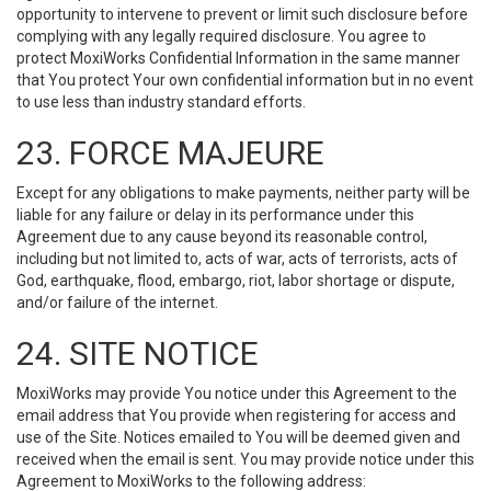
opportunity to intervene to prevent or limit such disclosure before
complying with any legally required disclosure. You agree to
protect MoxiWorks Confidential Information in the same manner
that You protect Your own confidential information but in no event
to use less than industry standard efforts.
23. FORCE MAJEURE
Except for any obligations to make payments, neither party will be
liable for any failure or delay in its performance under this
Agreement due to any cause beyond its reasonable control,
including but not limited to, acts of war, acts of terrorists, acts of
God, earthquake, flood, embargo, riot, labor shortage or dispute,
and/or failure of the internet.
24. SITE NOTICE
MoxiWorks may provide You notice under this Agreement to the
email address that You provide when registering for access and
use of the Site. Notices emailed to You will be deemed given and
received when the email is sent. You may provide notice under this
Agreement to MoxiWorks to the following address: