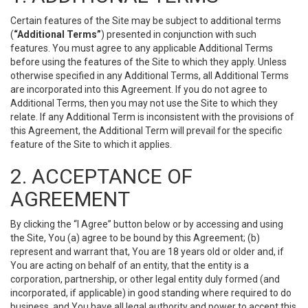
Certain features of the Site may be subject to additional terms
(
“Additional Terms”
) presented in conjunction with such
features. You must agree to any applicable Additional Terms
before using the features of the Site to which they apply. Unless
otherwise specified in any Additional Terms, all Additional Terms
are incorporated into this Agreement. If you do not agree to
Additional Terms, then you may not use the Site to which they
relate. If any Additional Term is inconsistent with the provisions of
this Agreement, the Additional Term will prevail for the specific
feature of the Site to which it applies.
2. ACCEPTANCE OF
AGREEMENT
By clicking the “I Agree” button below or by accessing and using
the Site, You (a) agree to be bound by this Agreement; (b)
represent and warrant that, You are 18 years old or older and, if
You are acting on behalf of an entity, that the entity is a
corporation, partnership, or other legal entity duly formed (and
incorporated, if applicable) in good standing where required to do
business, and You have all legal authority and power to accept this