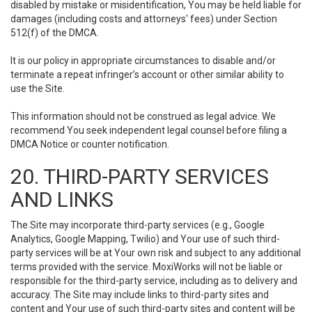
disabled by mistake or misidentification, You may be held liable for
damages (including costs and attorneys' fees) under Section
512(f) of the DMCA.
It is our policy in appropriate circumstances to disable and/or
terminate a repeat infringer’s account or other similar ability to
use the Site.
This information should not be construed as legal advice. We
recommend You seek independent legal counsel before filing a
DMCA Notice or counter notification.
20. THIRD-PARTY SERVICES
AND LINKS
The Site may incorporate third-party services (e.g., Google
Analytics, Google Mapping, Twilio) and Your use of such third-
party services will be at Your own risk and subject to any additional
terms provided with the service. MoxiWorks will not be liable or
responsible for the third-party service, including as to delivery and
accuracy. The Site may include links to third-party sites and
content and Your use of such third-party sites and content will be