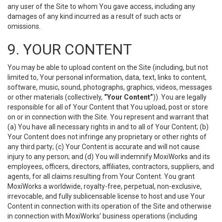
any user of the Site to whom You gave access, including any
damages of any kind incurred as a result of such acts or
omissions.
9. YOUR CONTENT
You may be able to upload content on the Site (including, but not
limited to, Your personal information, data, text, links to content,
software, music, sound, photographs, graphics, videos, messages
or other materials (collectively,
“Your Content”
)). You are legally
responsible for all of Your Content that You upload, post or store
on or in connection with the Site. You represent and warrant that
(a) You have all necessary rights in and to all of Your Content; (b)
Your Content does not infringe any proprietary or other rights of
any third party; (c) Your Content is accurate and will not cause
injury to any person; and (d) You will indemnify MoxiWorks and its
employees, officers, directors, affiliates, contractors, suppliers, and
agents, for all claims resulting from Your Content. You grant
MoxiWorks a worldwide, royalty-free, perpetual, non-exclusive,
irrevocable, and fully sublicensable license to host and use Your
Content in connection with its operation of the Site and otherwise
in connection with MoxiWorks’ business operations (including