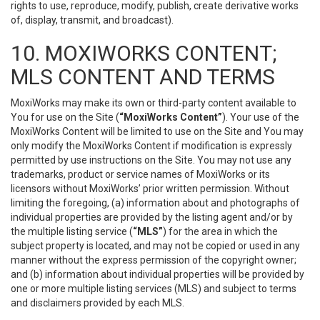
rights to use, reproduce, modify, publish, create derivative works
of, display, transmit, and broadcast).
10. MOXIWORKS CONTENT;
MLS CONTENT AND TERMS
MoxiWorks may make its own or third-party content available to
You for use on the Site (
“MoxiWorks Content”
). Your use of the
MoxiWorks Content will be limited to use on the Site and You may
only modify the MoxiWorks Content if modification is expressly
permitted by use instructions on the Site. You may not use any
trademarks, product or service names of MoxiWorks or its
licensors without MoxiWorks’ prior written permission. Without
limiting the foregoing, (a) information about and photographs of
individual properties are provided by the listing agent and/or by
the multiple listing service (
“MLS”
) for the area in which the
subject property is located, and may not be copied or used in any
manner without the express permission of the copyright owner;
and (b) information about individual properties will be provided by
one or more multiple listing services (MLS) and subject to terms
and disclaimers provided by each MLS.