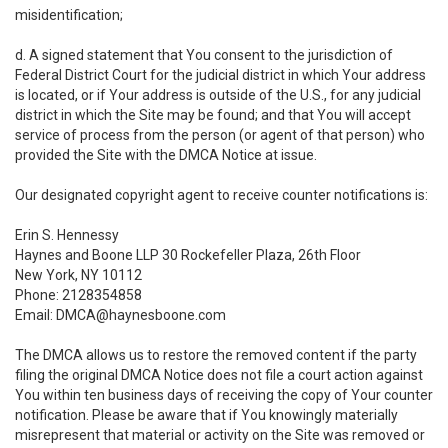
misidentification;
d. A signed statement that You consent to the jurisdiction of
Federal District Court for the judicial district in which Your address
is located, or if Your address is outside of the U.S., for any judicial
district in which the Site may be found; and that You will accept
service of process from the person (or agent of that person) who
provided the Site with the DMCA Notice at issue.
Our designated copyright agent to receive counter notifications is:
Erin S. Hennessy
Haynes and Boone LLP 30 Rockefeller Plaza, 26th Floor
New York, NY 10112
Phone: 2128354858
Email: DMCA@haynesboone.com
The DMCA allows us to restore the removed content if the party
filing the original DMCA Notice does not file a court action against
You within ten business days of receiving the copy of Your counter
notification. Please be aware that if You knowingly materially
misrepresent that material or activity on the Site was removed or