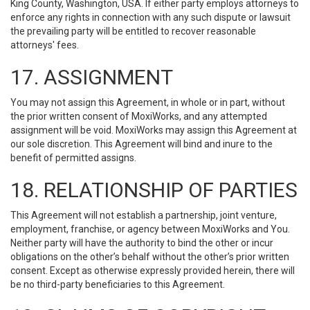
King County, Washington, USA. If either party employs attorneys to
enforce any rights in connection with any such dispute or lawsuit
the prevailing party will be entitled to recover reasonable
attorneys' fees.
17. ASSIGNMENT
You may not assign this Agreement, in whole or in part, without
the prior written consent of MoxiWorks, and any attempted
assignment will be void. MoxiWorks may assign this Agreement at
our sole discretion. This Agreement will bind and inure to the
benefit of permitted assigns.
18. RELATIONSHIP OF PARTIES
This Agreement will not establish a partnership, joint venture,
employment, franchise, or agency between MoxiWorks and You.
Neither party will have the authority to bind the other or incur
obligations on the other’s behalf without the other’s prior written
consent. Except as otherwise expressly provided herein, there will
be no third-party beneficiaries to this Agreement.