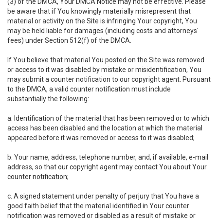
(3) of the DMCA, Your DMCA Notice may not be effective. Please
be aware that if You knowingly materially misrepresent that
material or activity on the Site is infringing Your copyright, You
may be held liable for damages (including costs and attorneys'
fees) under Section 512(f) of the DMCA.
If You believe that material You posted on the Site was removed
or access to it was disabled by mistake or misidentification, You
may submit a counter notification to our copyright agent. Pursuant
to the DMCA, a valid counter notification must include
substantially the following:
a. Identification of the material that has been removed or to which
access has been disabled and the location at which the material
appeared before it was removed or access to it was disabled;
b. Your name, address, telephone number, and, if available, e-mail
address, so that our copyright agent may contact You about Your
counter notification;
c. A signed statement under penalty of perjury that You have a
good faith belief that the material identified in Your counter
notification was removed or disabled as a result of mistake or