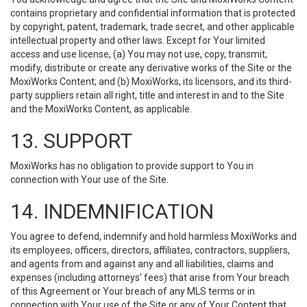
contains proprietary and confidential information that is protected
by copyright, patent, trademark, trade secret, and other applicable
intellectual property and other laws. Except for Your limited
access and use license, (a) You may not use, copy, transmit,
modify, distribute or create any derivative works of the Site or the
MoxiWorks Content; and (b) MoxiWorks, its licensors, and its third-
party suppliers retain all right, title and interest in and to the Site
and the MoxiWorks Content, as applicable.
13. SUPPORT
MoxiWorks has no obligation to provide support to You in
connection with Your use of the Site.
14. INDEMNIFICATION
You agree to defend, indemnify and hold harmless MoxiWorks and
its employees, officers, directors, affiliates, contractors, suppliers,
and agents from and against any and all liabilities, claims and
expenses (including attorneys’ fees) that arise from Your breach
of this Agreement or Your breach of any MLS terms or in
connection with Your use of the Site or any of Your Content that