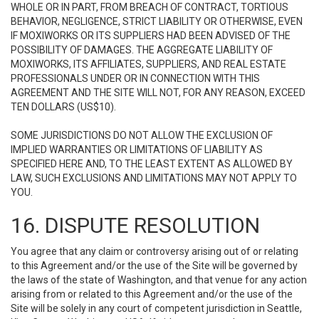
WHOLE OR IN PART, FROM BREACH OF CONTRACT, TORTIOUS
BEHAVIOR, NEGLIGENCE, STRICT LIABILITY OR OTHERWISE, EVEN
IF MOXIWORKS OR ITS SUPPLIERS HAD BEEN ADVISED OF THE
POSSIBILITY OF DAMAGES. THE AGGREGATE LIABILITY OF
MOXIWORKS, ITS AFFILIATES, SUPPLIERS, AND REAL ESTATE
PROFESSIONALS UNDER OR IN CONNECTION WITH THIS
AGREEMENT AND THE SITE WILL NOT, FOR ANY REASON, EXCEED
TEN DOLLARS (US$10).
SOME JURISDICTIONS DO NOT ALLOW THE EXCLUSION OF
IMPLIED WARRANTIES OR LIMITATIONS OF LIABILITY AS
SPECIFIED HERE AND, TO THE LEAST EXTENT AS ALLOWED BY
LAW, SUCH EXCLUSIONS AND LIMITATIONS MAY NOT APPLY TO
YOU.
16. DISPUTE RESOLUTION
You agree that any claim or controversy arising out of or relating
to this Agreement and/or the use of the Site will be governed by
the laws of the state of Washington, and that venue for any action
arising from or related to this Agreement and/or the use of the
Site will be solely in any court of competent jurisdiction in Seattle,