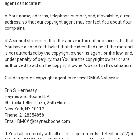
agent can locate it;
c. Your name, address, telephone number, and, if available, e-mail
address, so that our copyright agent may contact You about Your
complaint;
d. A signed statement that the above information is accurate; that
You have a good faith belief that the identified use of the material
is not authorized by the copyright owner, its agent, or the law; and,
under penalty of perjury, that You are the copyright owner or are
authorized to act on the copyright owner's behalf in this situation.
Our designated copyright agent to receive DMCA Notices is:
Erin S. Hennessy
Haynes and Boone LLP
30 Rockefeller Plaza, 26th Floor
New York, NY 10112
Phone: 2128354858
Email: DMCA@haynesboone.com
If You fail to comply with all of the requirements of Section 512(c)