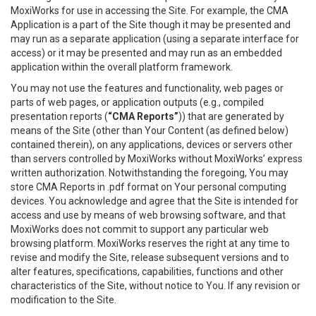
MoxiWorks for use in accessing the Site. For example, the CMA
Application is a part of the Site though it may be presented and
may run as a separate application (using a separate interface for
access) or it may be presented and may run as an embedded
application within the overall platform framework.
You may not use the features and functionality, web pages or
parts of web pages, or application outputs (e.g., compiled
presentation reports (
“CMA Reports”
)) that are generated by
means of the Site (other than Your Content (as defined below)
contained therein), on any applications, devices or servers other
than servers controlled by MoxiWorks without MoxiWorks’ express
written authorization. Notwithstanding the foregoing, You may
store CMA Reports in .pdf format on Your personal computing
devices. You acknowledge and agree that the Site is intended for
access and use by means of web browsing software, and that
MoxiWorks does not commit to support any particular web
browsing platform. MoxiWorks reserves the right at any time to
revise and modify the Site, release subsequent versions and to
alter features, specifications, capabilities, functions and other
characteristics of the Site, without notice to You. If any revision or
modification to the Site.