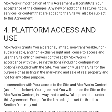
MoxiWorks’ modification of this Agreement will constitute Your
acceptance of the changes. Any new or additional features, tools,
services, or content that are added to the Site will also be subject
to this Agreement.
4. PLATFORM ACCESS AND
USE
MoxiWorks grants You a personal, limited, non-transferable, non-
sublicensable, and non-exclusive right and license to access and
use the Site only on servers controlled by MoxiWorks in
accordance with the use instructions (including configuration
options) included with the Site. You may only use the Site for the
purpose of assisting in the marketing and sale of real property and
not for any other purpose.
In connection with Your access to the Site and MoxiWorks Content
(as defined below), You agree that You will not use the Site or the
MoxiWorks Content, in a way that is unlawful or prohibited under
this Agreement. Except for the limited rights set forth in this
Section, You may not: