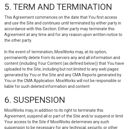
5. TERM AND TERMINATION
This Agreement commences on the date that You first access
and use the Site and continues until terminated by either party in
accordance with this Section. Either party may terminate this
Agreement at any time and for any reason upon written notice to
the other party.
In the event of termination, MoxiWorks may, at its option,
permanently delete from its servers any and all information and
content (including Your Content (as defined below)) that You have
uploaded to the Site, including but not limited to any web pages
generated by You or the Site and any CMA Reports generated by
You or the CMA Application. MoxiWorks will not be responsible or
liable for such deleted information and content.
6. SUSPENSION
MoxiWorks may, in addition to its right to terminate this
Agreement, suspend all or part of the Site and/or suspend or limit
Your access to the Site if MoxiWorks determines any such
suspension to be necessary for any technical, security, or other