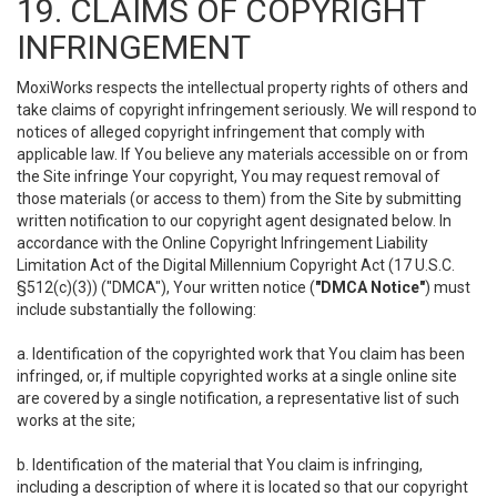
19. CLAIMS OF COPYRIGHT
INFRINGEMENT
MoxiWorks respects the intellectual property rights of others and
take claims of copyright infringement seriously. We will respond to
notices of alleged copyright infringement that comply with
applicable law. If You believe any materials accessible on or from
the Site infringe Your copyright, You may request removal of
those materials (or access to them) from the Site by submitting
written notification to our copyright agent designated below. In
accordance with the Online Copyright Infringement Liability
Limitation Act of the Digital Millennium Copyright Act (17 U.S.C.
§512(c)(3)) ("DMCA"), Your written notice (
"DMCA Notice"
) must
include substantially the following:
a. Identification of the copyrighted work that You claim has been
infringed, or, if multiple copyrighted works at a single online site
are covered by a single notification, a representative list of such
works at the site;
b. Identification of the material that You claim is infringing,
including a description of where it is located so that our copyright