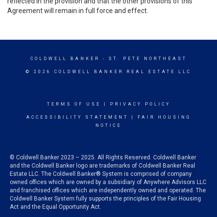
reflected in the provision and that the other provisions of this
Agreement will remain in full force and effect.
COLDWELL BANKER
- ST. PETE NORTHEAST
© 2026 COLDWELL BANKER REAL ESTATE LLC
TERMS OF USE
|
PRIVACY POLICY
ACCESSIBILITY STATEMENT
|
FAIR HOUSING
NOTICE
© Coldwell Banker 2023 – 2025. All Rights Reserved. Coldwell Banker
and the Coldwell Banker logo are trademarks of Coldwell Banker Real
Estate LLC. The Coldwell Banker® System is comprised of company
owned offices which are owned by a subsidiary of Anywhere Advisors LLC
and franchised offices which are independently owned and operated. The
Coldwell Banker System fully supports the principles of the Fair Housing
Act and the Equal Opportunity Act.