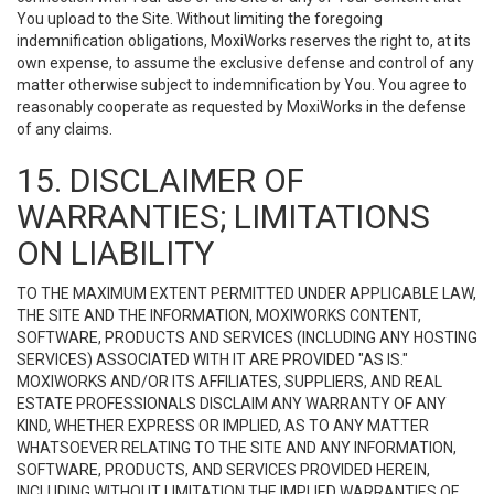
You upload to the Site. Without limiting the foregoing
indemnification obligations, MoxiWorks reserves the right to, at its
own expense, to assume the exclusive defense and control of any
matter otherwise subject to indemnification by You. You agree to
reasonably cooperate as requested by MoxiWorks in the defense
of any claims.
15. DISCLAIMER OF
WARRANTIES; LIMITATIONS
ON LIABILITY
TO THE MAXIMUM EXTENT PERMITTED UNDER APPLICABLE LAW,
THE SITE AND THE INFORMATION, MOXIWORKS CONTENT,
SOFTWARE, PRODUCTS AND SERVICES (INCLUDING ANY HOSTING
SERVICES) ASSOCIATED WITH IT ARE PROVIDED "AS IS."
MOXIWORKS AND/OR ITS AFFILIATES, SUPPLIERS, AND REAL
ESTATE PROFESSIONALS DISCLAIM ANY WARRANTY OF ANY
KIND, WHETHER EXPRESS OR IMPLIED, AS TO ANY MATTER
WHATSOEVER RELATING TO THE SITE AND ANY INFORMATION,
SOFTWARE, PRODUCTS, AND SERVICES PROVIDED HEREIN,
INCLUDING WITHOUT LIMITATION THE IMPLIED WARRANTIES OF