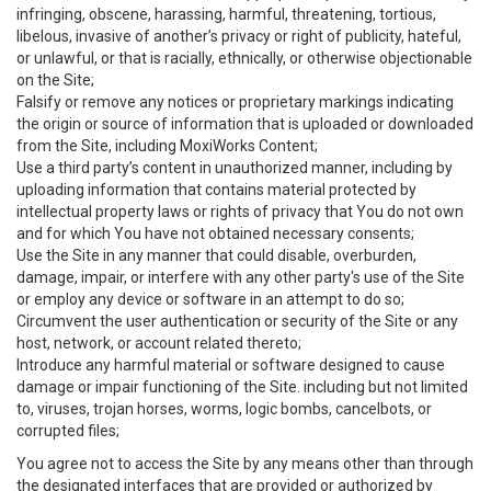
infringing, obscene, harassing, harmful, threatening, tortious,
libelous, invasive of another’s privacy or right of publicity, hateful,
or unlawful, or that is racially, ethnically, or otherwise objectionable
on the Site;
Falsify or remove any notices or proprietary markings indicating
the origin or source of information that is uploaded or downloaded
from the Site, including MoxiWorks Content;
Use a third party’s content in unauthorized manner, including by
uploading information that contains material protected by
intellectual property laws or rights of privacy that You do not own
and for which You have not obtained necessary consents;
Use the Site in any manner that could disable, overburden,
damage, impair, or interfere with any other party's use of the Site
or employ any device or software in an attempt to do so;
Circumvent the user authentication or security of the Site or any
host, network, or account related thereto;
Introduce any harmful material or software designed to cause
damage or impair functioning of the Site. including but not limited
to, viruses, trojan horses, worms, logic bombs, cancelbots, or
corrupted files;
You agree not to access the Site by any means other than through
the designated interfaces that are provided or authorized by