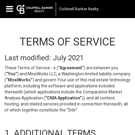
Coldwell Banker Realty
TERMS OF SERVICE
Last modified: July 2021
These Terms of Service - e (
“Agreement”
) are between you
(
“You”
) and MoxiWorks LLC, a Washington limited liability company
(
“MoxiWorks”
) and govern Your use of this real estate technology
platform, including the software and applications included
therewith (which applications include the Comparative Market
Analysis Application (
“CMA Application”
)), and all content,
hosting, and related services provided in connection therewith, all
of which together constitute the “Site”.
1. ADDITIONAL TERMS